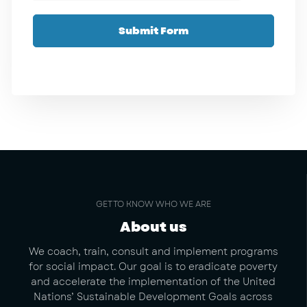
Submit Form
GET TO KNOW WHO WE ARE
About us
We coach, train, consult and implement programs
for social impact. Our goal is to eradicate poverty
and accelerate the implementation of the United
Nations’ Sustainable Development Goals across