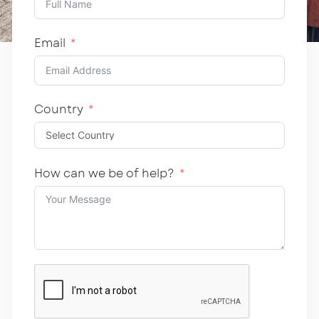
Email
Country
How can we be of help?