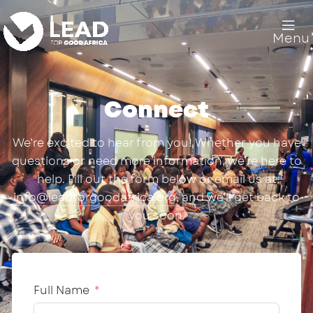
Menu
Connect
We’re excited to hear from you! Whether you have
questions or need more information, we’re here to
help. Fill out the form below or email us at
info@leadforgoodafrica.org
, and we’ll get back to
you soon.
Full Name