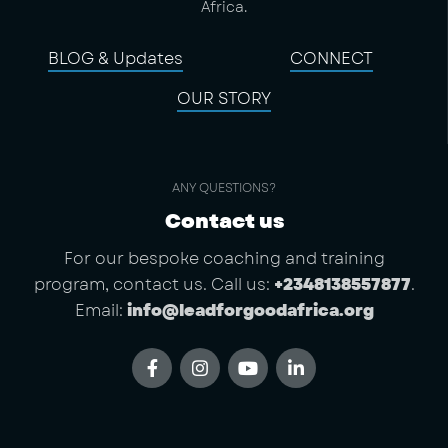
Africa.
BLOG & Updates
CONNECT
OUR STORY
ANY QUESTIONS?
Contact us
For our bespoke coaching and training
program, contact us. Call us:
+2348138557877
.
Email:
info@leadforgoodafrica.org