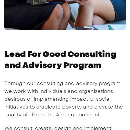
Lead For Good Consulting
and Advisory Program
Through our consulting and advisory program
we work with individuals and organisations
desirous of implementing impactful social
initiatives to eradicate poverty and elevate the
quality of life on the African continent.
We consult, create, design and implement