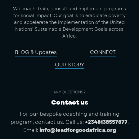
We coach, train, consult and implement programs
for social impact. Our goal is to eradicate poverty
and accelerate the implementation of the United
Nations’ Sustainable Development Goals across
Africa.
BLOG & Updates
CONNECT
OUR STORY
ANY QUESTIONS?
Contact us
For our bespoke coaching and training
program, contact us. Call us:
+2348138557877
.
Email:
info@leadforgoodafrica.org