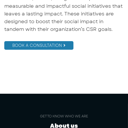
measurable and impactful social initiatives that
leaves a lasting impact. These initiatives are
designed to boost their social impact in
tandem with their organization’s CSR goals.
BOOK A CONSULTATION
GET TO KNOW WHO WE ARE
About us