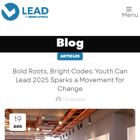
Menu
Blog
ARTICLES
Bold Roots, Bright Codes: Youth Can
Lead 2025 Sparks a Movement for
Change
Developer
19
AUG