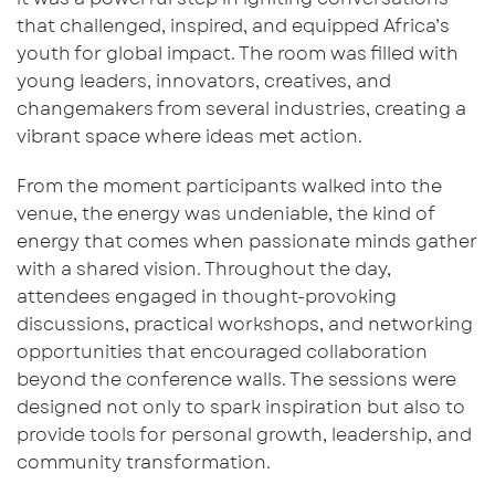
that challenged, inspired, and equipped Africa’s
youth for global impact.
The room was filled with
young leaders, innovators, creatives, and
changemakers from
several industries,
creating a
vibrant space where ideas met action.
From the moment participants walked into the
venue, the energy was u
ndeniable,
the kind of
energy
that comes when passionate minds gather
with a shared vision. Throughout the day,
attendees engaged in thought-provoking
discussions, practical workshops, and networking
opportunities that encouraged collaboration
beyond the conference walls. The sessions were
designed not only to spark inspiration but also to
provide tools for personal growth, leadership, and
community transformation.