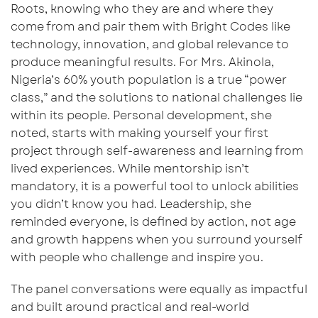
Roots
,
knowing who they are and where they
come from
and pair them with
Bright Codes
like
technology, innovation, and global relevance to
produce meaningful results. For Mrs. Akinola,
Nigeria’s 60% youth population
is a true “power
class,” and the solutions to national challenges lie
within its people. Personal development, she
noted, starts with making yourself your first
project through self-awareness and learning from
lived experiences. While mentorship isn’t
mandatory, it
is a powerful tool to
unlock abilities
you didn’t know you had. Leadership, she
reminded everyone, is defined by action
, n
ot age
and growth happens when you surround yourself
with people who challenge and inspire you.
The panel conversations were equally as impactful
and built around practical and real-world