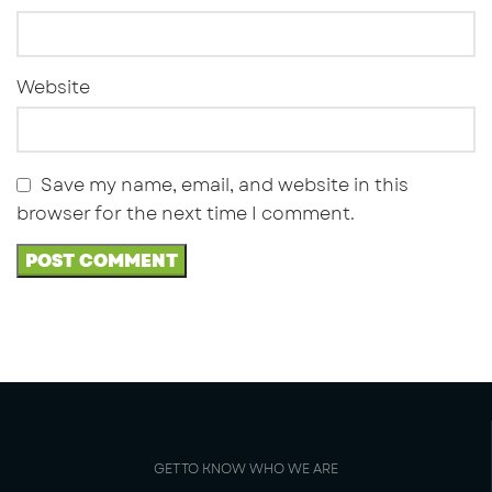
Website
Save my name, email, and website in this
browser for the next time I comment.
GET TO KNOW WHO WE ARE