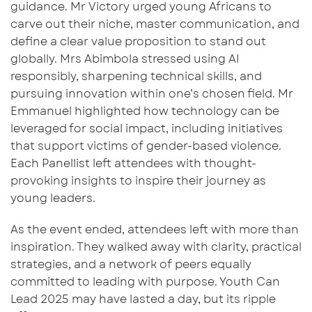
guidance. Mr Victory
urged young Africans to
carve out their niche, master communication, and
define a clear value proposition to stand out
globally.
Mrs
Abimbola
stressed using AI
responsibly, sharpening technical skills, and
pursuing innovation within one’s chosen field.
Mr
Emmanuel
highlighted how technology can be
leveraged for social impact, including initiatives
that support victims of gender-based violence.
Each Panellist
left attendees with thought-
provoking insights to inspire their journey as
young leaders.
As the event
ended
, attendees left with more than
inspiration. They walked away with clarity, practical
strategies, and a network of peers equally
committed to leading with purpose. Youth Can
Lead 2025 may have lasted a day, but its ripple