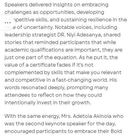
Speakers delivered insights on embracing
challenges as opportunities, developing
competitive skills, and sustaining resilience in the
face of uncertainty. Notable voices, including
leadership strategist
DR. Niyi
Adesanya, shared
stories that reminded participants that while
academic qualifications are important, they are
just one part of the equation. As he put it, the
value of a certificate fades if it’s not
complemented by skills that make you relevant
and competitive in a fast-changing world. His
words resonated deeply, prompting many
attendees to reflect on how they could
intentionally invest in their growth.
With the same energy,
Mrs. Adetola Akinola
who
was the second keynote speaker for the day,
encouraged
participants to embrace their
Bold