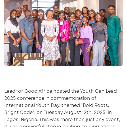
Lead for Good Africa
hosted the Youth Can Lead
2025 conference
in commemoration of
International Youth
Day,
t
hemed
“Bold Roots,
Bright Code”
, on
Tuesday
August 12th, 2025, in
Lagos, Nigeria.
This was more
than just an
y
event,
it was a powerful step in igniting conversations