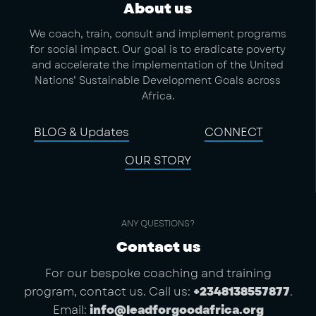
About us
We coach, train, consult and implement programs
for social impact. Our goal is to eradicate poverty
and accelerate the implementation of the United
Nations’ Sustainable Development Goals across
Africa.
BLOG & Updates
CONNECT
OUR STORY
ANY QUESTIONS?
Contact us
For our bespoke coaching and training
program, contact us. Call us:
+2348138557877
.
Email:
info@leadforgoodafrica.org