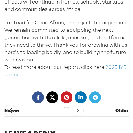
effects will continue in homes, schools, startups,
and communities across Africa.
For
Lead for Good Africa
, this is just the beginning.
We remain committed to equipping the next
generation with the skills, mindset, and platforms
they need to thrive. Thank you for growing with us
here’s to leading boldly,
and to
build
ing
the future
we envision.
To read more about our report, click here:
2025 IYD
Report
Newer
Older