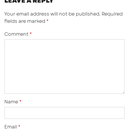
LEAVE A REPLY
Your email address will not be published.
Required
fields are marked
*
Comment
*
Name
*
Email
*