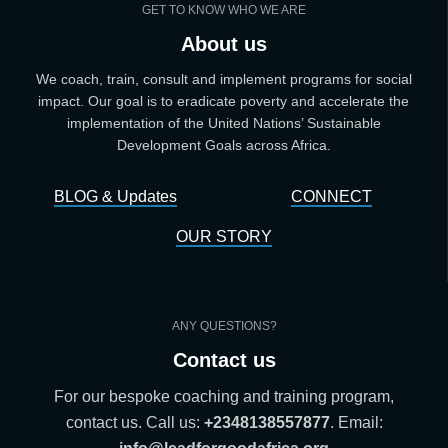
GET TO KNOW WHO WE ARE
About us
We coach, train, consult and implement programs for social
impact. Our goal is to eradicate poverty and accelerate the
implementation of the United Nations’ Sustainable
Development Goals across Africa.
BLOG & Updates
CONNECT
OUR STORY
ANY QUESTIONS?
Contact us
For our bespoke coaching and training program,
contact us. Call us:
+2348138557877
. Email: