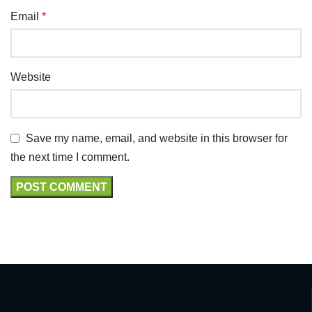
Email
*
Website
Save my name, email, and website in this browser for
the next time I comment.