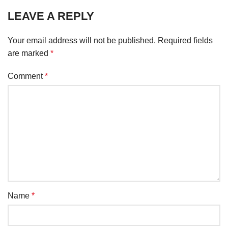
LEAVE A REPLY
Your email address will not be published.
Required fields
are marked
*
Comment
*
Name
*