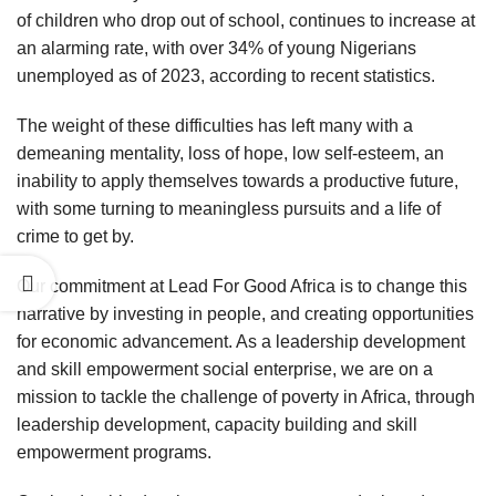
of children who drop out of school, continues to increase at
an alarming rate, with over 34% of young Nigerians
unemployed as of 2023, according to recent statistics.
The weight of these difficulties has left many with a
demeaning mentality, loss of hope, low self-esteem, an
inability to apply themselves towards a productive future,
with some turning to meaningless pursuits and a life of
crime to get by.
Our commitment at Lead For Good Africa is to change this
narrative by investing in people, and creating opportunities
for economic advancement. As a leadership development
and skill empowerment social enterprise, we are on a
mission to tackle the challenge of poverty in Africa, through
leadership development, capacity building and skill
empowerment programs.