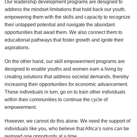
Our leadership development programs are designed to
address the mindset limitations that hold back our youth,
empowering them with the skills and capacity to recognize
their untapped potential and navigate the abundant
opportunities that await them. We also connect them to
educational pathways that foster growth and ignite their
aspirations.
On the other hand, our skill empowerment programs are
designed to enable youths and women earn a living by
creating solutions that address societal demands, thereby
increasing their opportunities for economic advancement.
These individuals in turn, go on to train other individuals
within their communities to continue the cycle of
empowerment.
However, we cannot do this alone. We need the support of
individuals like you, who believe that Africa’s ruins can be
restored one opportunity at a time.