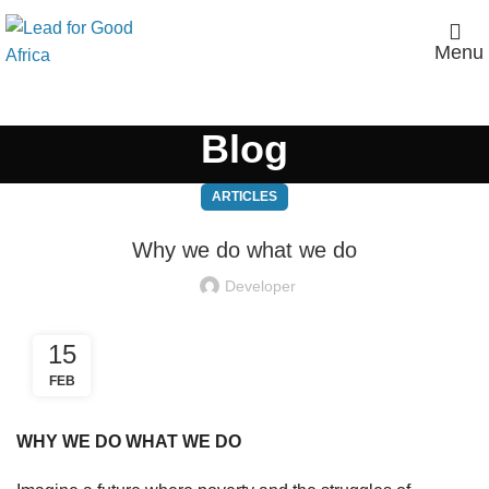
Menu
Blog
ARTICLES
Why we do what we do
Developer
15
FEB
WHY WE DO WHAT WE DO