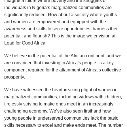
Imagine a future where poverty and the struggles of
individuals in Nigeria’s marginalized communities are
significantly reduced. How about a society where youths
and women are empowered and equipped with the
awareness and skills to seize opportunities, harness their
potential, and flourish? This is the image we envision at
Lead for Good Africa.
We believe in the potential of the African continent, and we
are convinced that investing in Africa’s people, is a key
component required for the attainment of Africa’s collective
prosperity.
We have witnessed the heartbreaking plight of women in
marginalized communities, including widows with children,
tirelessly striving to make ends meet in an increasingly
challenging economy. We’ve also seen firsthand how
young people in underserved communities lack the basic
skills necessary to excel and make ends meet. The number