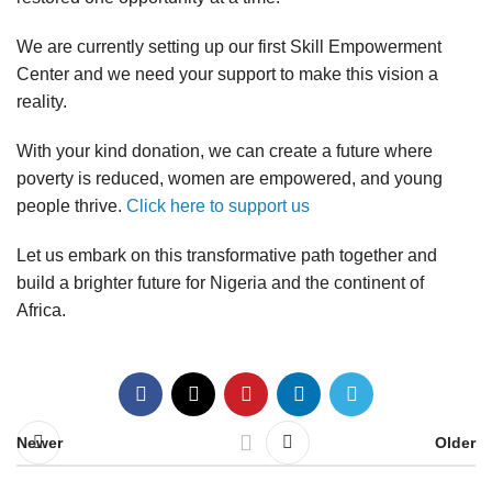
We are currently setting up our first Skill Empowerment
Center and we need your support to make this vision a
reality.
With your kind donation, we can create a future where
poverty is reduced, women are empowered, and young
people thrive.
Click here to support us
Let us embark on this transformative path together and
build a brighter future for Nigeria and the continent of
Africa.
Newer
Older